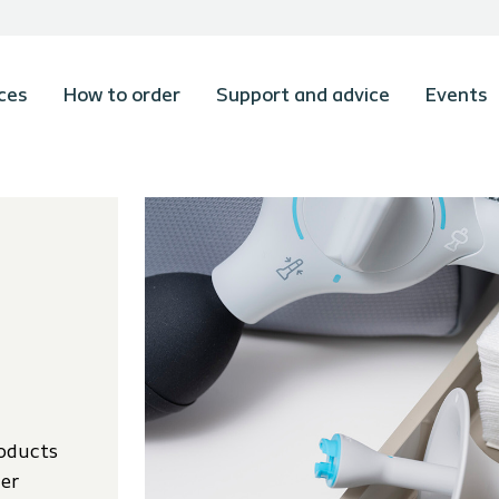
ces
How to order
Support and advice
Events
oducts
der