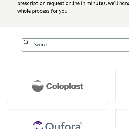
prescription request online in minutes, we'll han
whole process for you.