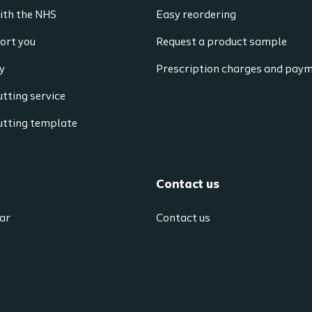
ith the NHS
Easy reordering
ort you
Request a product sample
y
Prescription charges and pay
tting service
utting template
Contact us
ar
Contact us