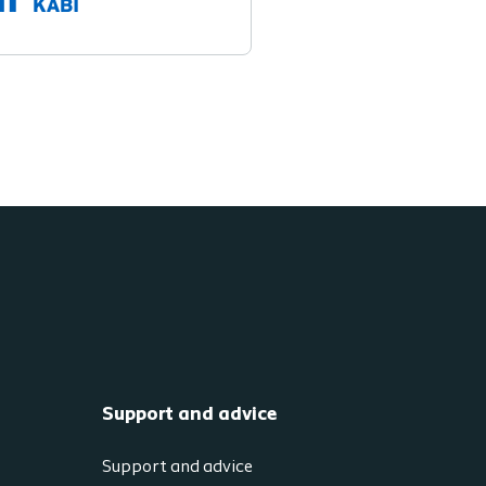
Support and advice
Support and advice