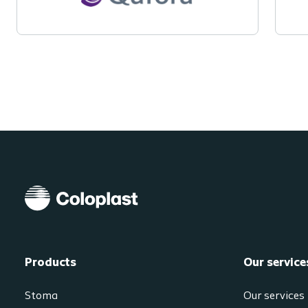
Products
Our service
Stoma
Our services