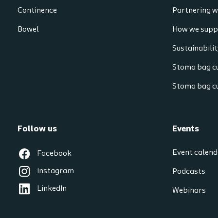
Continence
Partnering w
Bowel
How we supp
Sustainabilit
Stoma bag cu
Stoma bag c
Follow us
Events
Event calend
Facebook
Instagram
Podcasts
LinkedIn
Webinars