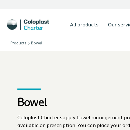
All products
Our servi
Products
Bowel
Bowel
Coloplast Charter supply bowel management pr
available on prescription. You can place your or