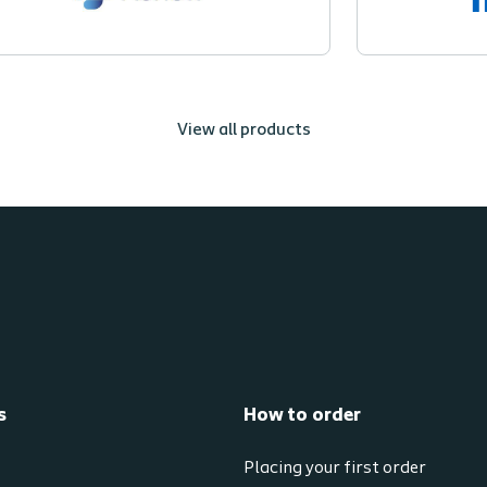
View all products
s
How to order
Placing your first order