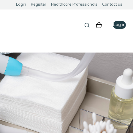
Login
Register
Healthcare Professionals
Contact us
Log in