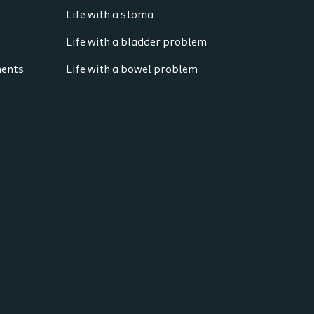
Life with a stoma
Life with a bladder problem
ments
Life with a bowel problem