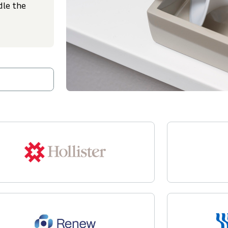
dle the